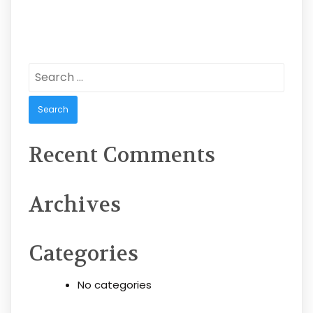
Search
for:
Recent Comments
Archives
Categories
No categories