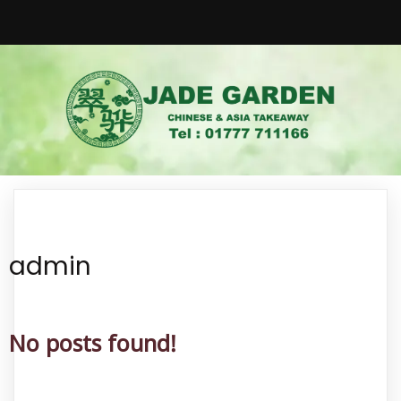
admin
No posts found!