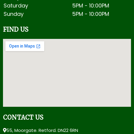
Saturday
5PM -
10:00PM
Sunday
5PM -
10:00PM
FIND US
CONTACT US
55, Moorgate. Retford. DN22 6RN