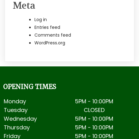
Meta
Log in
Entries feed
Comments feed
WordPress.org
OPENING TIMES
Monday
5PM - 10:00PM
Tuesday
CLOSED
Wednesday
5PM - 10:00PM
Thursday
5PM -
10:00PM
Friday
5PM -
10:00PM